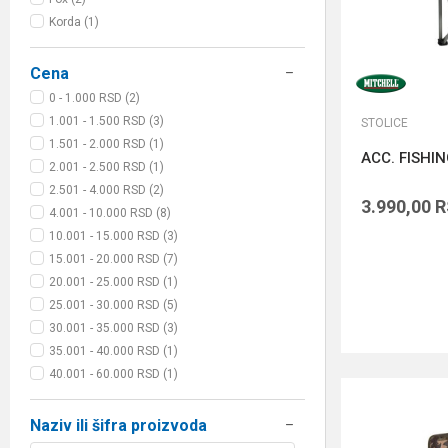
Korda (1)
Cena
0 - 1.000 RSD (2)
1.001 - 1.500 RSD (3)
STOLICE
1.501 - 2.000 RSD (1)
ACC. FISHI
2.001 - 2.500 RSD (1)
2.501 - 4.000 RSD (2)
3.990,00
R
4.001 - 10.000 RSD (8)
10.001 - 15.000 RSD (3)
15.001 - 20.000 RSD (7)
20.001 - 25.000 RSD (1)
25.001 - 30.000 RSD (5)
30.001 - 35.000 RSD (3)
35.001 - 40.000 RSD (1)
40.001 - 60.000 RSD (1)
Naziv ili šifra proizvoda