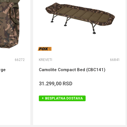
66272
KREVETI
66841
rge
Camolite Compact Bed (CBC141)
31.299,00
RSD
BESPLATNA DOSTAVA
DODAJ U KORPU