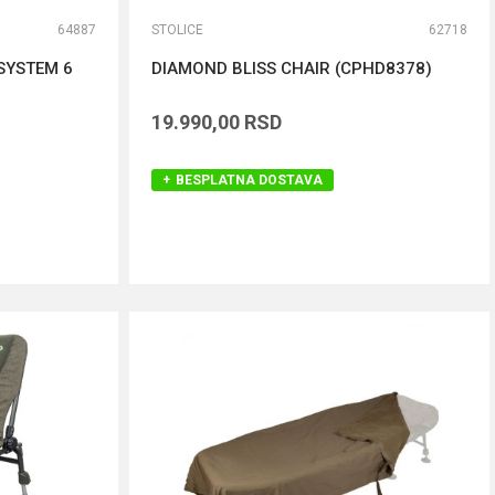
64887
STOLICE
62718
SYSTEM 6
DIAMOND BLISS CHAIR (CPHD8378)
19.990,00
RSD
BESPLATNA DOSTAVA
DODAJ U KORPU