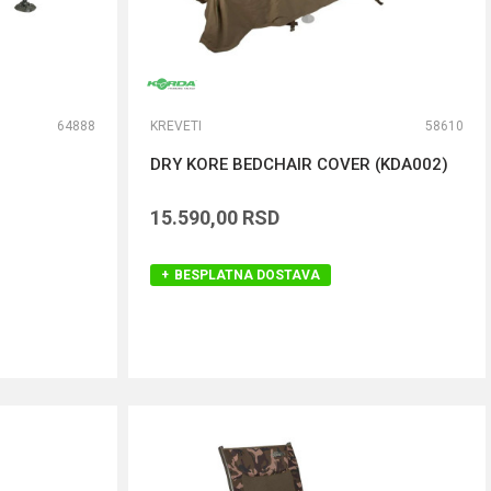
64888
KREVETI
58610
DRY KORE BEDCHAIR COVER (KDA002)
15.590,00
RSD
BESPLATNA DOSTAVA
DODAJ U KORPU