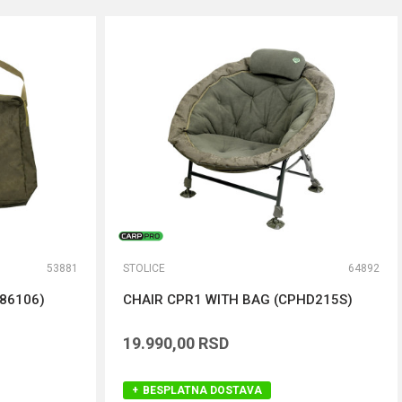
53881
STOLICE
64892
86106)
CHAIR CPR1 WITH BAG (CPHD215S)
19.990,00
RSD
BESPLATNA DOSTAVA