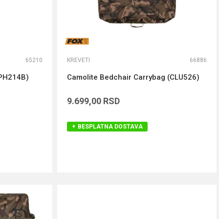
65210
KREVETI
66886
PH214B)
Camolite Bedchair Carrybag (CLU526)
9.699,00
RSD
BESPLATNA DOSTAVA
DODAJ U KORPU