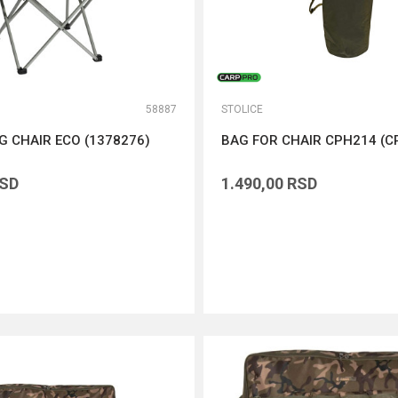
58887
STOLICE
NG CHAIR ECO (1378276)
BAG FOR CHAIR CPH214 (C
SD
1.490,00
RSD
DODAJ U KORPU
DODAJ U KORPU