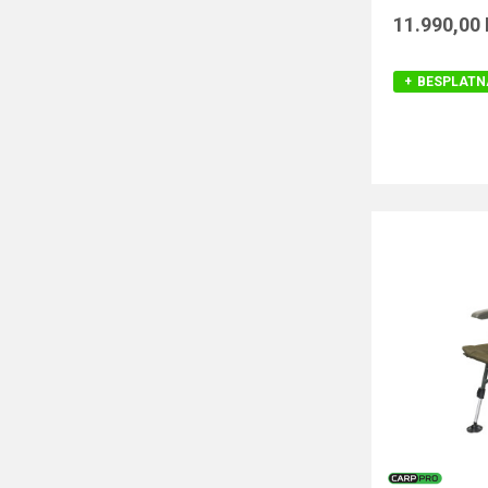
11.990,00
BESPLATN