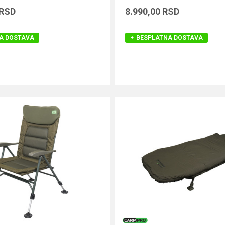
RSD
8.990,00
RSD
A DOSTAVA
BESPLATNA DOSTAVA
DODAJ U KORPU
DODAJ U KORPU