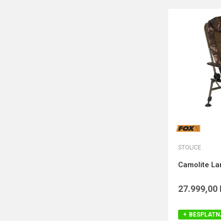
STOLICE
Camolite La
27.999,00
BESPLATN