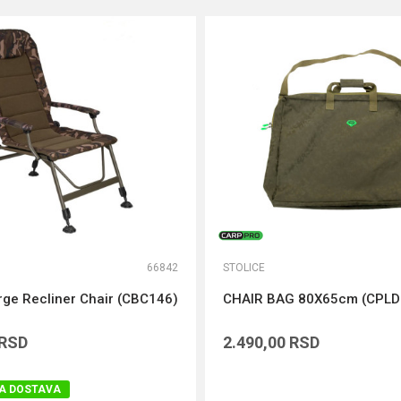
66842
STOLICE
rge Recliner Chair (CBC146)
CHAIR BAG 80X65cm (CPLD
RSD
2.490,00
RSD
A DOSTAVA