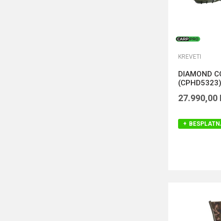
KREVETI
DIAMOND C
(CPHD5323
27.990,00
BESPLATN