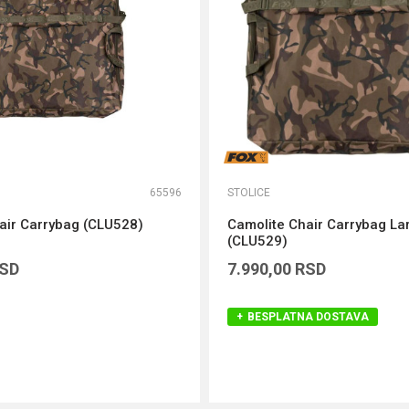
65596
STOLICE
air Carrybag (CLU528)
Camolite Chair Carrybag La
(CLU529)
SD
7.990,00
RSD
BESPLATNA DOSTAVA
DODAJ U KORPU
DODAJ U KORPU