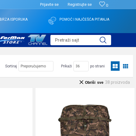
Prijavite se
Registrujte se
0
BRZA ISPORUKA
POMOĆ I NAJČEŠĆA PITANJA
Pretraži sajt
Sortiraj
Prikaži
po strani
38
proizvoda
Obriši sve