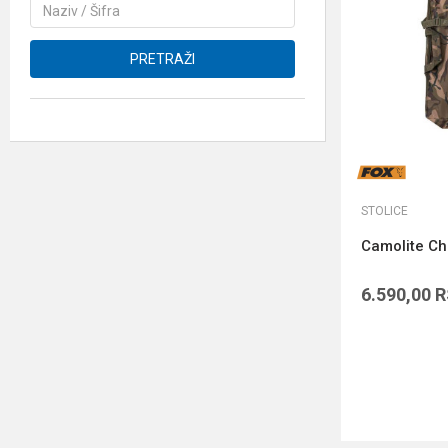
PRETRAŽI
STOLICE
Camolite Ch
6.590,00
R