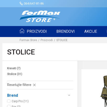
064/647-81-86
PROIZVODI
BRENDOVI
AKCIJE
Formax Store
Proizvodi
STOLICE
STOLICE
Kreveti
(7)
Stolice
(31)
Resetujte filtere
Brend
Carp Pro (11)
Fox (2)