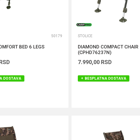
50179
STOLICE
OMFORT BED 6 LEGS
DIAMOND COMPACT CHAIR
)
(CPHD76237N)
RSD
7.990,00
RSD
A DOSTAVA
BESPLATNA DOSTAVA
DODAJ U KORPU
DODAJ U KORPU