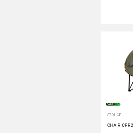
STOLICE
CHAIR CPR2