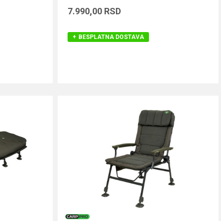
7.990,00
RSD
BESPLATNA DOSTAVA
DODAJ U KORPU