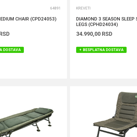
64891
KREVETI
EDIUM CHAIR (CPD24053)
DIAMOND 3 SEASON SLEEP 
LEGS (CPHD24034)
RSD
34.990,00
RSD
A DOSTAVA
BESPLATNA DOSTAVA
DODAJ U KORPU
DODAJ U KORPU