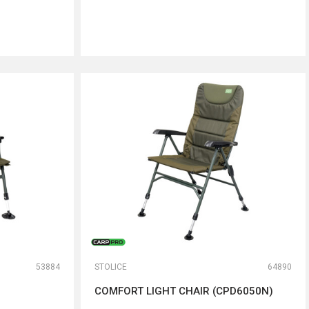
DODAJ U KORPU
53884
STOLICE
64890
COMFORT LIGHT CHAIR (CPD6050N)