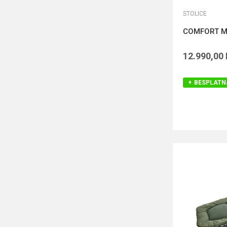
STOLICE
COMFORT M
12.990,00
BESPLATN