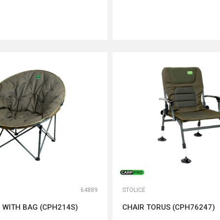
DODAJ U KORPU
DODAJ U KORPU
64889
STOLICE
 WITH BAG (CPH214S)
CHAIR TORUS (CPH76247)