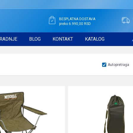
BESPLATNA DOSTAVA
preko 6.990,00 RSD
RADNJE
BLOG
KONTAKT
KATALOG
Autopretraga