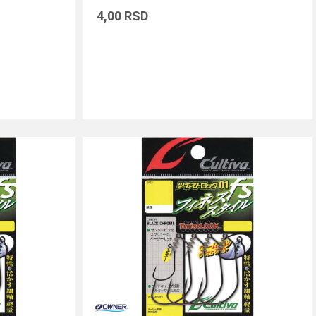
4,00
RSD
DODAJ U KORPU