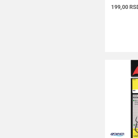
199,00
RS