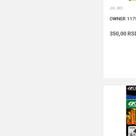
JIG, WORM I DROP SHOT UDICE
OWNER 1175
350,00
RS