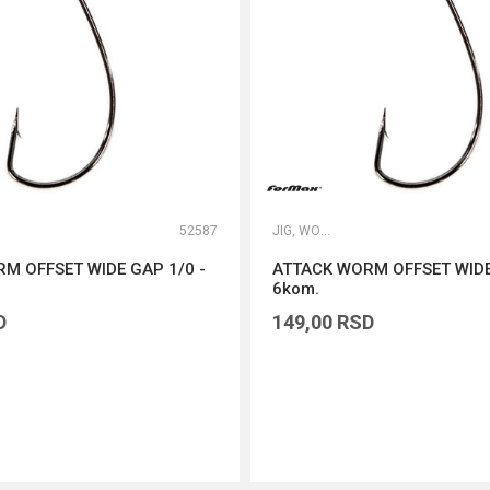
52587
JIG, WORM I DROP SHOT UDICE
M OFFSET WIDE GAP 1/0 -
ATTACK WORM OFFSET WIDE
6kom.
D
149,00
RSD
DODAJ U KORPU
DODAJ U KORPU