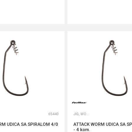
DODAJ U KORPU
DODAJ U KORPU
65440
JIG, WORM I DROP SHOT UDICE
M UDICA SA SPIRALOM 4/0
ATTACK WORM UDICA SA SP
- 4 kom.