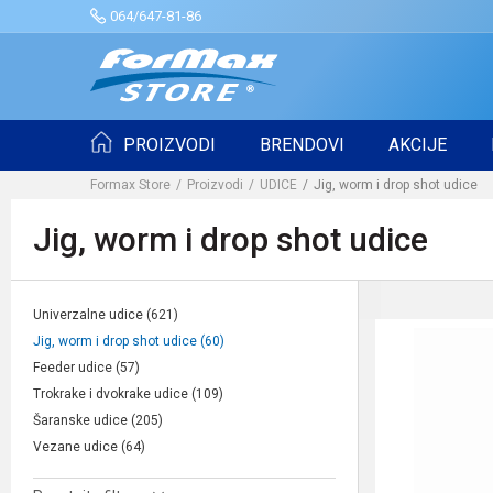
064/647-81-86
PROIZVODI
BRENDOVI
AKCIJE
Formax Store
Proizvodi
UDICE
Jig, worm i drop shot udice
Jig, worm i drop shot udice
Univerzalne udice
(621)
Jig, worm i drop shot udice
(60)
Feeder udice
(57)
Trokrake i dvokrake udice
(109)
Šaranske udice
(205)
Vezane udice
(64)