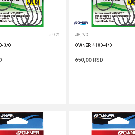
52321
JIG, WORM I DROP SHOT UDICE
0-3/0
OWNER 4100-4/0
D
650,00
RSD
DODAJ U KORPU
DODAJ U KORPU