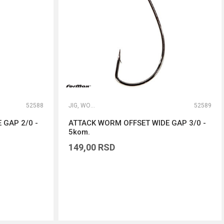
52588
JIG, WORM I DROP SHOT UDICE
52589
 GAP 2/0 -
ATTACK WORM OFFSET WIDE GAP 3/0 -
5kom.
149,00
RSD
DODAJ U KORPU