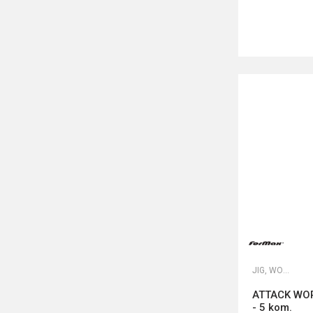
JIG, WORM I DROP SHOT UDICE
ATTACK WOR
- 5 kom.