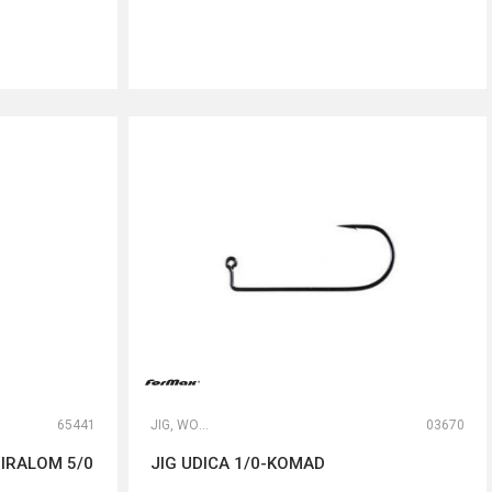
DODAJ U KORPU
65441
JIG, WORM I DROP SHOT UDICE
03670
IRALOM 5/0
JIG UDICA 1/0-KOMAD