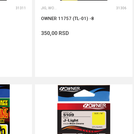
31311
JIG, WORM I DROP SHOT UDICE
31306
OWNER 11757 (TL-01) -8
350,00
RSD
DODAJ U KORPU