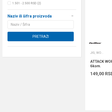
1.501 - 2.500 RSD (2)
Naziv ili šifra proizvoda
PRETRAŽI
JIG, WORM I DROP SHOT UDICE
ATTACK WOR
6kom.
149,00
RS