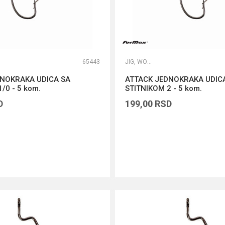
65443
JIG, WORM I DROP SHOT UDICE
DNOKRAKA UDICA SA
ATTACK JEDNOKRAKA UDIC
/0 - 5 kom.
STITNIKOM 2 - 5 kom.
D
199,00
RSD
DODAJ U KORPU
DODAJ U KORPU