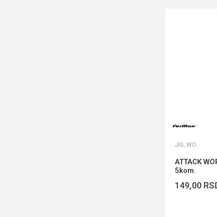
JIG, WORM I DROP SHOT UDICE
ATTACK WOR
5kom.
149,00
RS