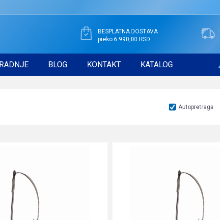
BESPLATNA DOSTAVA
preko 6.990,00 RSD
RADNJE
BLOG
KONTAKT
KATALOG
Autopretraga