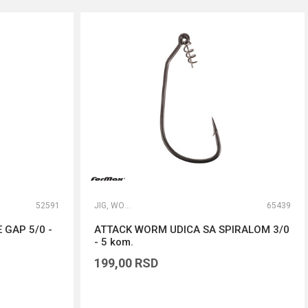
52591
JIG, WORM I DROP SHOT UDICE
65439
 GAP 5/0 -
ATTACK WORM UDICA SA SPIRALOM 3/0
- 5 kom.
199,00
RSD