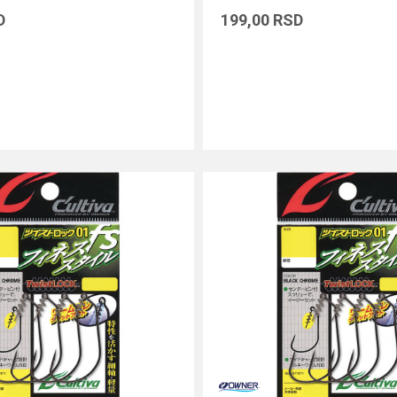
D
199,00
RSD
DODAJ U KORPU
DODAJ U KORPU