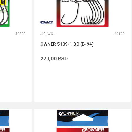
52322
JIG, WORM I DROP SHOT UDICE
49190
OWNER 5109-1 BC (B-94)
270,00
RSD
DODAJ U KORPU