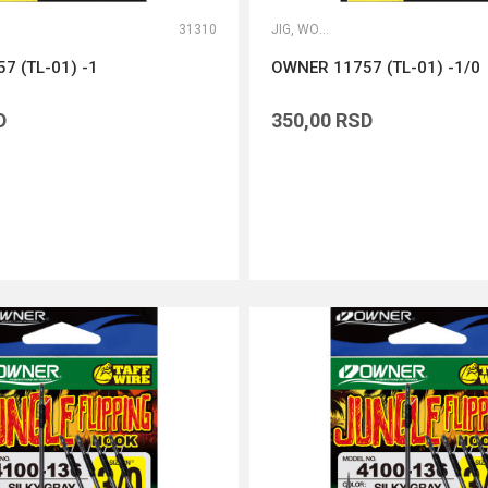
31310
JIG, WORM I DROP SHOT UDICE
7 (TL-01) -1
OWNER 11757 (TL-01) -1/0
D
350,00
RSD
DODAJ U KORPU
DODAJ U KORPU