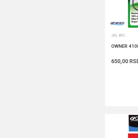
JIG, WORM I DROP SHOT UDICE
OWNER 410
650,00
RS