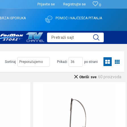
Prijavite se
Registrujte se
0
BRZA ISPORUKA
POMOĆ I NAJČEŠĆA PITANJA
Pretraži sajt
Sortiraj
Prikaži
po strani
60
proizvoda
Obriši sve