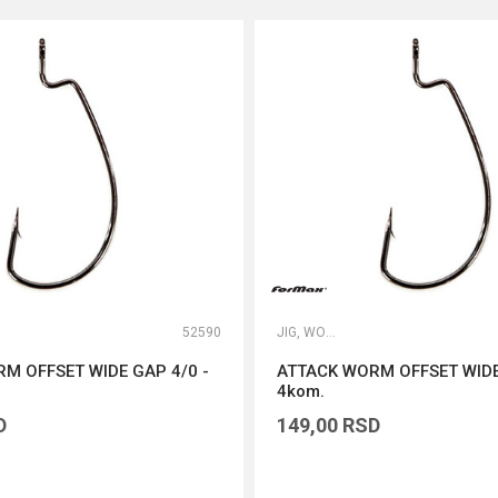
52590
JIG, WORM I DROP SHOT UDICE
M OFFSET WIDE GAP 4/0 -
ATTACK WORM OFFSET WIDE
4kom.
D
149,00
RSD