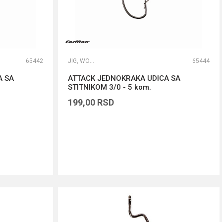
65442
JIG, WORM I DROP SHOT UDICE
65444
A SA
ATTACK JEDNOKRAKA UDICA SA
STITNIKOM 3/0 - 5 kom.
199,00
RSD
DODAJ U KORPU