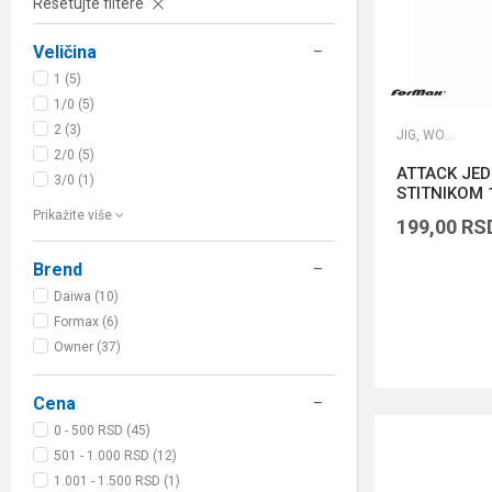
Resetujte filtere
Veličina
1 (5)
1/0 (5)
2 (3)
JIG, WORM I DROP SHOT UDICE
2/0 (5)
ATTACK JE
3/0 (1)
STITNIKOM 1
Prikažite više
199,00
RS
Brend
Daiwa (10)
Formax (6)
Owner (37)
Cena
0 - 500 RSD (45)
501 - 1.000 RSD (12)
1.001 - 1.500 RSD (1)