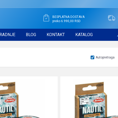
BESPLATNA DOSTAVA
preko 6.990,00 RSD
RADNJE
BLOG
KONTAKT
KATALOG
Autopretraga