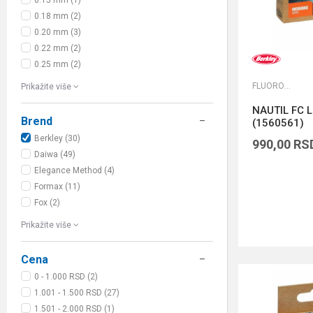
0.15 mm (1)
0.18 mm (2)
0.20 mm (3)
0.22 mm (2)
0.25 mm (2)
FLUOROKARBONI
Prikažite više
NAUTIL FC L
Brend
(1560561)
Berkley (30)
990,00
RS
Daiwa (49)
Elegance Method (4)
Formax (11)
Fox (2)
Prikažite više
Cena
0 - 1.000 RSD (2)
1.001 - 1.500 RSD (27)
1.501 - 2.000 RSD (1)