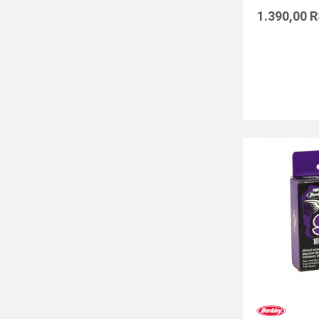
1.390,00
R