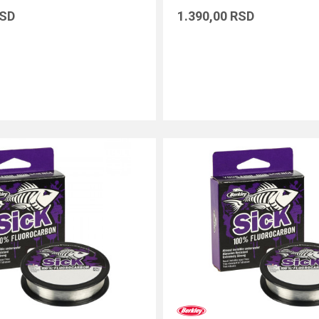
SD
1.390,00
RSD
DODAJ U KORPU
DODAJ U KORPU