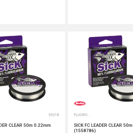
DODAJ U KORPU
DODAJ U KORPU
59218
FLUOROKARBONI
ADER CLEAR 50m 0.22mm
SICK FC LEADER CLEAR 50
(1558786)