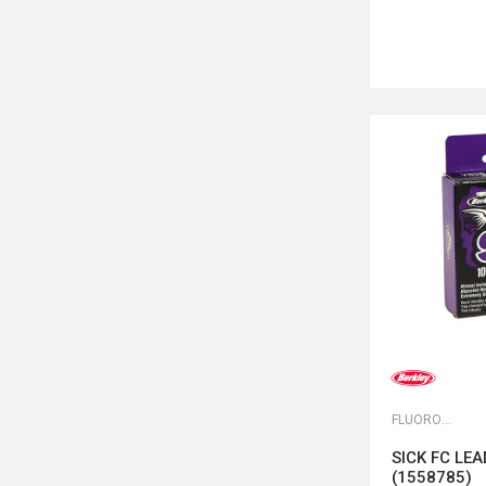
FLUOROKARBONI
SICK FC LE
(1558785)