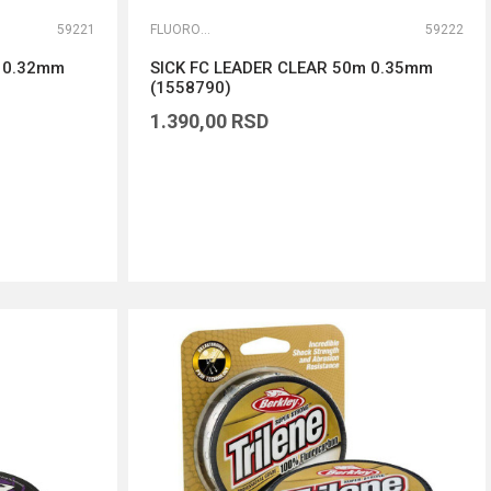
59221
FLUOROKARBONI
59222
m 0.32mm
SICK FC LEADER CLEAR 50m 0.35mm
(1558790)
1.390,00
RSD
DODAJ U KORPU