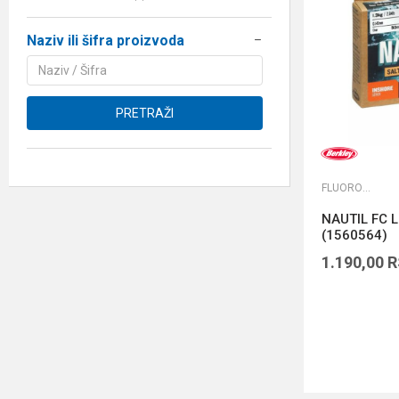
Naziv ili šifra proizvoda
PRETRAŽI
FLUOROKARBONI
NAUTIL FC L
(1560564)
1.190,00
R