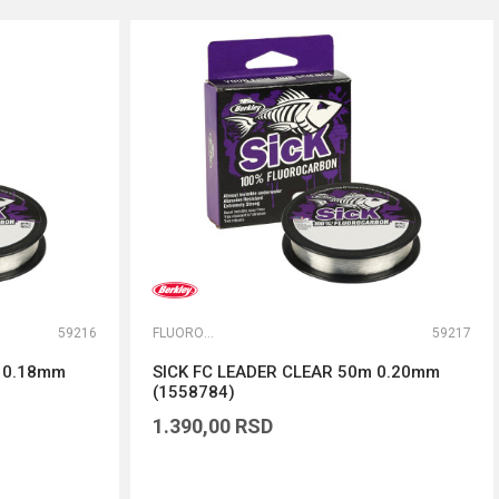
59216
FLUOROKARBONI
59217
m 0.18mm
SICK FC LEADER CLEAR 50m 0.20mm
(1558784)
1.390,00
RSD