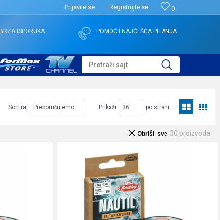
Prijavite se
Registrujte se
0
BRZA ISPORUKA
POMOĆ I NAJČEŠĆA PITANJA
Pretraži sajt
Sortiraj
Prikaži
po strani
30
proizvoda
Obriši sve