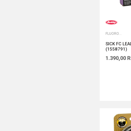
FLUOROKARBONI
SICK FC LE
(1558791)
1.390,00
R