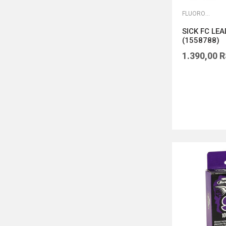
FLUOROKARBONI
SICK FC LE
(1558788)
1.390,00
R