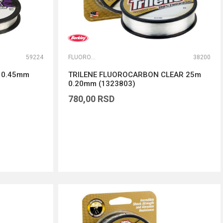
59224
FLUOROKARBONI
38200
m 0.45mm
TRILENE FLUOROCARBON CLEAR 25m
0.20mm (1323803)
780,00
RSD
DODAJ U KORPU