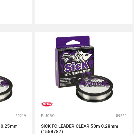
DODAJ U KORPU
59219
FLUOROKARBONI
59220
m 0.25mm
SICK FC LEADER CLEAR 50m 0.28mm
(1558787)