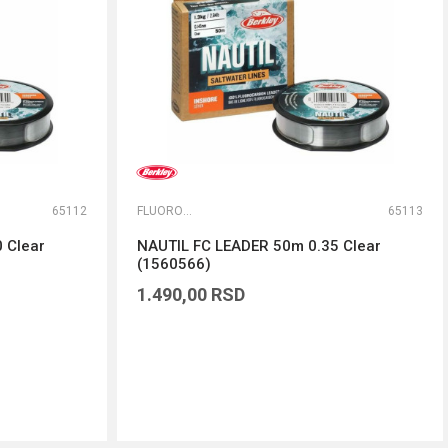
65112
FLUOROKARBONI
65113
 Clear
NAUTIL FC LEADER 50m 0.35 Clear
(1560566)
1.490,00
RSD
DODAJ U KORPU