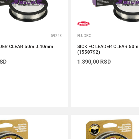
59223
FLUOROKARBONI
ADER CLEAR 50m 0.40mm
SICK FC LEADER CLEAR 50
(1558792)
SD
1.390,00
RSD
DODAJ U KORPU
DODAJ U KORPU