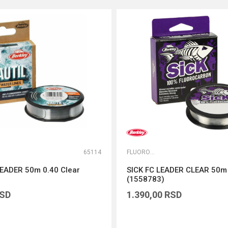
65114
FLUOROKARBONI
EADER 50m 0.40 Clear
SICK FC LEADER CLEAR 50
(1558783)
SD
1.390,00
RSD