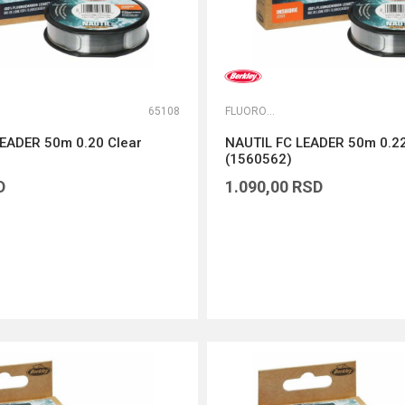
65108
FLUOROKARBONI
EADER 50m 0.20 Clear
NAUTIL FC LEADER 50m 0.22
(1560562)
D
1.090,00
RSD
DODAJ U KORPU
DODAJ U KORPU