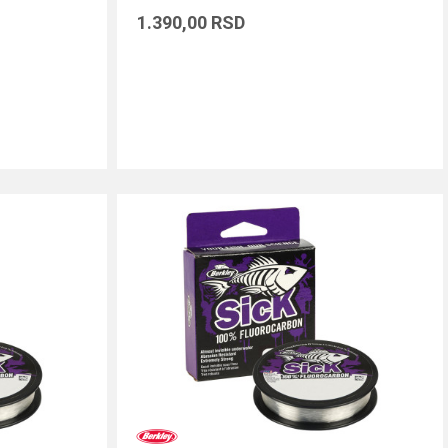
1.390,00
RSD
DODAJ U KORPU