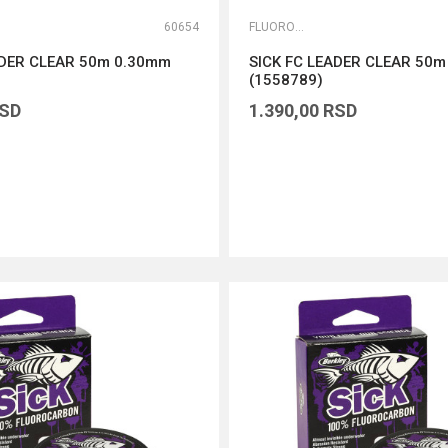
60654
FLUOROKARBONI
ADER CLEAR 50m 0.30mm
SICK FC LEADER CLEAR 50
(1558789)
SD
1.390,00
RSD
DODAJ U KORPU
DODAJ U KORPU