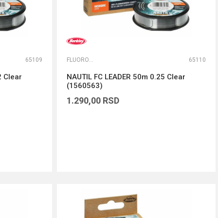
65109
FLUOROKARBONI
65110
 Clear
NAUTIL FC LEADER 50m 0.25 Clear
(1560563)
1.290,00
RSD
DODAJ U KORPU