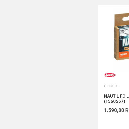
FLUOROKARBONI
NAUTIL FC L
(1560567)
1.590,00
R