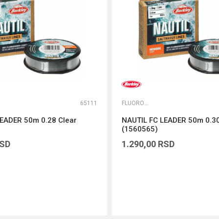
65111
FLUOROKARBONI
EADER 50m 0.28 Clear
NAUTIL FC LEADER 50m 0.30
(1560565)
SD
1.290,00
RSD
DODAJ U KORPU
DODAJ U KORPU