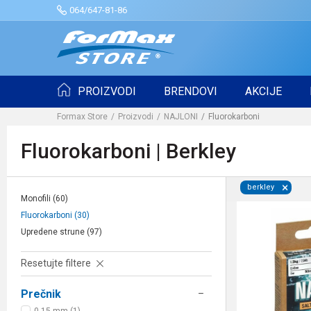
064/647-81-86
PROIZVODI
BRENDOVI
AKCIJE
Formax Store
Proizvodi
NAJLONI
Fluorokarboni
Fluorokarboni | Berkley
berkley
Monofili
(60)
Fluorokarboni
(30)
Upredene strune
(97)
Resetujte filtere
Prečnik